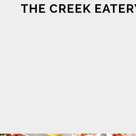
THE CREEK EATER