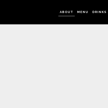
ABOUT
MENU
DRINKS