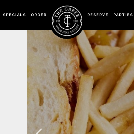
SPECIALS
ORDER
RESERVE
PARTIES