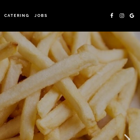
CATERING
JOBS