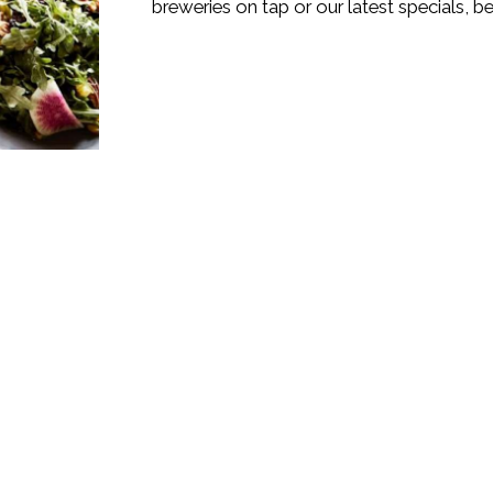
breweries on tap or our latest specials, 