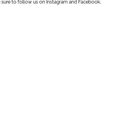
be sure to follow us on Instagram and Facebook.
Leaflet
| ©
OpenStreetMap
©
CartoDB