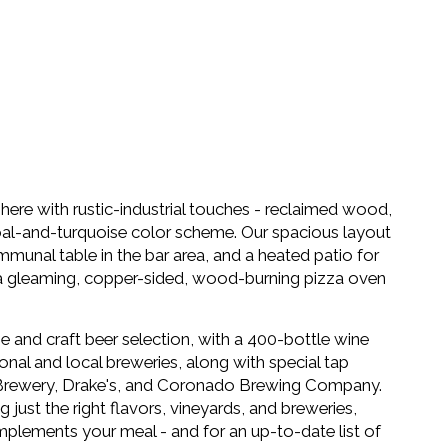
here with rustic-industrial touches - reclaimed wood,
coal-and-turquoise color scheme. Our spacious layout
mmunal table in the bar area, and a heated patio for
is a gleaming, copper-sided, wood-burning pizza oven
e and craft beer selection, with a 400-bottle wine
sonal and local breweries, along with special tap
e Brewery, Drake's, and Coronado Brewing Company.
just the right flavors, vineyards, and breweries,
mplements your meal - and for an up-to-date list of