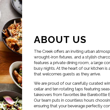
ABOUT US
The Creek offers an inviting urban atmosp
wrought-iron fixtures, and a stylish char
features a private dining room, a large co
busy nights. At the heart of our kitchen 
that welcomes guests as they arrive.
We are proud of our carefully curated win
cellar and ten rotating taps featuring sea
takeovers from favorites like Barebottl
Our team puts in countless hours choosing 
ensuring that your beverage perfectly co